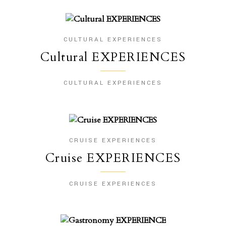
CULTURAL EXPERIENCES
Cultural EXPERIENCES
CULTURAL EXPERIENCES
CRUISE EXPERIENCES
Cruise EXPERIENCES
CRUISE EXPERIENCES