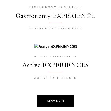
GASTRONOMY EXPERIENCE
Gastronomy EXPERIENCE
GASTRONOMY EXPERIENCE
ACTIVE EXPERIENCES
Active EXPERIENCES
ACTIVE EXPERIENCES
SHOW MORE