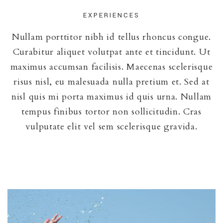
EXPERIENCES
Nullam porttitor nibh id tellus rhoncus congue.
Curabitur aliquet volutpat ante et tincidunt. Ut
maximus accumsan facilisis. Maecenas scelerisque
risus nisl, eu malesuada nulla pretium et. Sed at
nisl quis mi porta maximus id quis urna. Nullam
tempus finibus tortor non sollicitudin. Cras
vulputate elit vel sem scelerisque gravida.