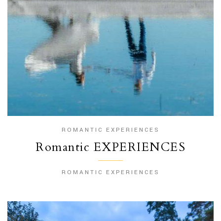
ROMANTIC EXPERIENCES
Romantic EXPERIENCES
ROMANTIC EXPERIENCES