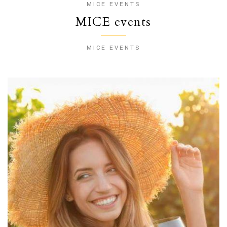
MICE EVENTS
MICE events
MICE EVENTS