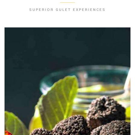
SUPERIOR GULET EXPERIENCES