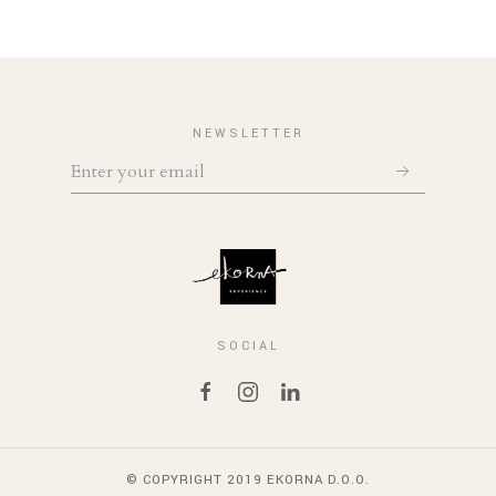
NEWSLETTER
SOCIAL
© COPYRIGHT 2019 EKORNA D.O.O.