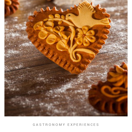
GASTRONOMY EXPERIENCES