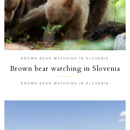
BROWN BEAR WATCHING IN SLOVENIA
Brown bear watching in Slovenia
BROWN BEAR WATCHING IN SLOVENIA