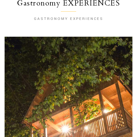
Gastronomy EXPERIENCES
GASTRONOMY EXPERIENCES