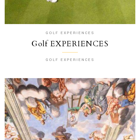
GOLF EXPERIENCES
Golf EXPERIENCES
GOLF EXPERIENCES