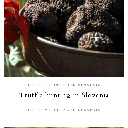
TRUFFLE HUNTING IN SLOVENIA
Truffle hunting in Slovenia
TRUFFLE HUNTING IN SLOVENIA