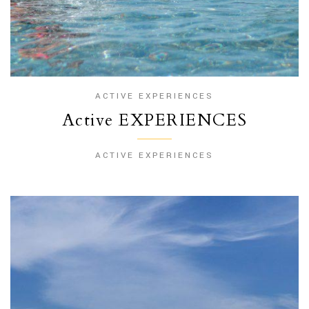
ACTIVE EXPERIENCES
Active EXPERIENCES
ACTIVE EXPERIENCES