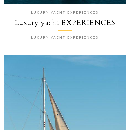
LUXURY YACHT EXPERIENCES
Luxury yacht EXPERIENCES
LUXURY YACHT EXPERIENCES