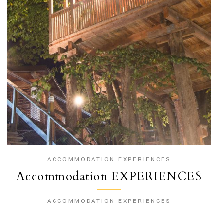
ACCOMMODATION EXPERIENCES
Accommodation EXPERIENCES
ACCOMMODATION EXPERIENCES