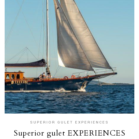
SUPERIOR GULET EXPERIENCES
Superior gulet EXPERIENCES