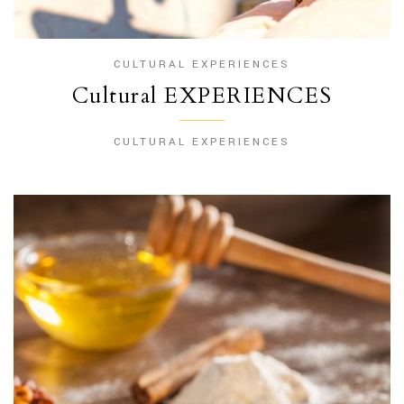
CULTURAL EXPERIENCES
Cultural EXPERIENCES
CULTURAL EXPERIENCES