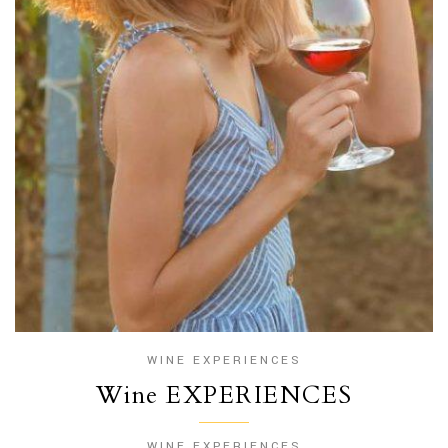
WINE EXPERIENCES
Wine EXPERIENCES
WINE EXPERIENCES