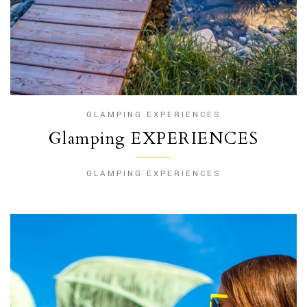
GLAMPING EXPERIENCES
Glamping EXPERIENCES
GLAMPING EXPERIENCES