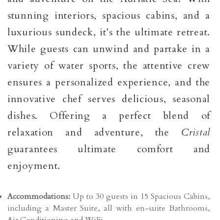
stunning interiors, spacious cabins, and a
luxurious sundeck, it’s the ultimate retreat.
While guests can unwind and partake in a
variety of water sports, the attentive crew
ensures a personalized experience, and the
innovative chef serves delicious, seasonal
dishes. Offering a perfect blend of
relaxation and adventure, the
Cristal
guarantees ultimate comfort and
enjoyment.
Accommodations:
Up to 30 guests in 15 Spacious Cabins,
including a Master Suite, all with en-suite Bathrooms,