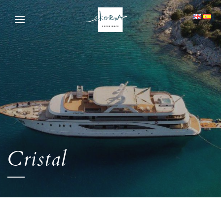
Cristal