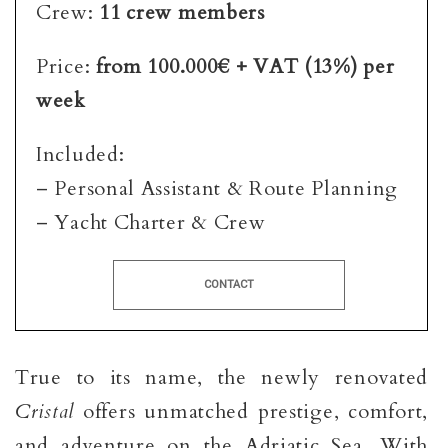
Crew:
11 crew members
Price:
from 100.000€ + VAT (13%) per
week
Included:
– Personal Assistant & Route Planning
– Yacht Charter & Crew
CONTACT
True to its name, the newly renovated
Cristal
offers unmatched prestige, comfort,
and adventure on the Adriatic Sea. With