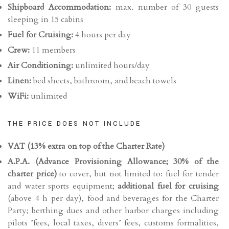
Shipboard Accommodation:
max. number of 30 guests
sleeping in 15 cabins
Fuel for Cruising:
4 hours per day
Crew:
11 members
Air Conditioning:
unlimited hours/day
Linen:
bed sheets, bathroom, and beach towels
WiFi:
unlimited
THE PRICE DOES NOT INCLUDE
VAT (13% extra on top of the Charter Rate)
A.P.A. (
Advance Provisioning Allowance;
30% of the
charter price)
to cover, but not limited to: fuel for tender
and water sports equipment;
additional fuel for cruising
(above 4 h per day), food and beverages for the Charter
Party; berthing dues and other harbor charges including
pilots ’fees, local taxes, divers’ fees, customs formalities,