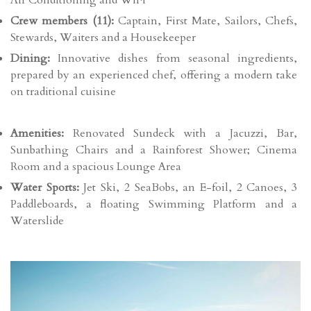
Air Conditioning and WiFi
Crew members (11):
Captain, First Mate, Sailors, Chefs,
Stewards, Waiters and a Housekeeper
Dining:
Innovative dishes from seasonal ingredients,
prepared by an experienced chef, offering a modern take
on traditional cuisine
Amenities:
Renovated Sundeck with a Jacuzzi, Bar,
Sunbathing Chairs and a Rainforest Shower; Cinema
Room and a spacious Lounge Area
Water Sports:
Jet Ski, 2 SeaBobs, an E-foil, 2 Canoes, 3
Paddleboards, a floating Swimming Platform and a
Waterslide