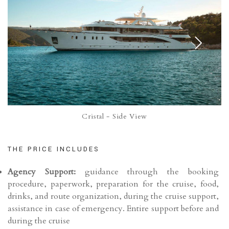
Cristal - Side View
THE PRICE INCLUDES
Agency Support:
guidance through the booking
procedure, paperwork, preparation for the cruise, food,
drinks, and route organization, during the cruise support,
assistance in case of emergency. Entire support before and
during the cruise