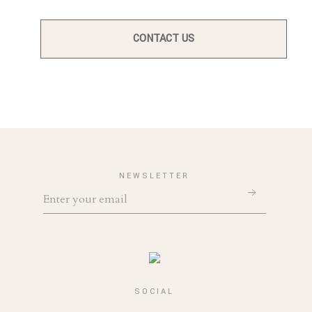
CONTACT US
NEWSLETTER
SOCIAL