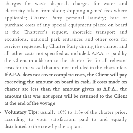
charges for waste disposal, charges for water and
electricity taken from shore; shipping agents’ fees where
applicable; Charter Party personal laundry; hire or
purchase costs of any special equipment placed on board
at the Charterer’s request, shoreside transport and
excursions, national park entrances and other costs for
services requested by Charter Party during the charter and
all other costs not specified as included. A.P.A. is paid by
the Client in addition to the charter fee for all relevant
costs for the vessel that are not included in the charter fee.
If A.P.A. does not cover
complete costs, the Client will pay
exceeding the amount on board in cash. If costs made on
charter are less than the amount given as A.P.A., the
amount that was not spent will be returned to the Client
at the end of the voyage
Voluntary Tips:
usually 10% to 15% of the charter price,
according to your satisfaction, paid to and equally
distributed to the crew by the captain