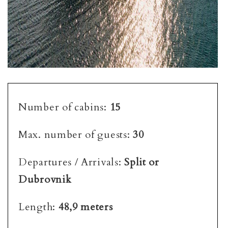
Number of cabins:
15
Max. number of guests:
30
Departures / Arrivals:
Split or
Dubrovnik
Length:
48,9 meters